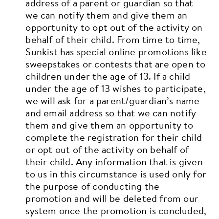
address of a parent or guardian so that
we can notify them and give them an
opportunity to opt out of the activity on
behalf of their child.
From time to time,
Sunkist has special online promotions like
sweepstakes or contests that are open to
children under the age of 13. If a child
under the age of 13 wishes to participate,
we will ask for a parent/guardian’s name
and email address so that we can notify
them and give them an opportunity to
complete the registration for their child
or opt out of the activity on behalf of
their child. Any information that is given
to us in this circumstance is used only for
the purpose of conducting the
promotion and will be deleted from our
system once the promotion is concluded,