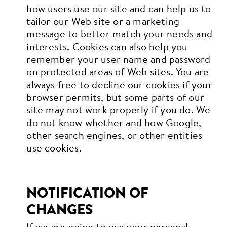
how users use our site and can help us to
tailor our Web site or a marketing
message to better match your needs and
interests. Cookies can also help you
remember your user name and password
on protected areas of Web sites. You are
always free to decline our cookies if your
browser permits, but some parts of our
site may not work properly if you do. We
do not know whether and how Google,
other search engines, or other entities
use cookies.
NOTIFICATION OF
CHANGES
If we are going to use your personal