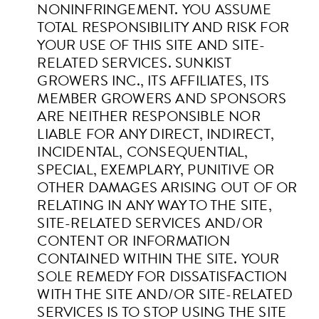
NONINFRINGEMENT. YOU ASSUME
TOTAL RESPONSIBILITY AND RISK FOR
YOUR USE OF THIS SITE AND SITE-
RELATED SERVICES.
SUNKIST
GROWERS INC., ITS AFFILIATES, ITS
MEMBER GROWERS AND SPONSORS
ARE NEITHER RESPONSIBLE NOR
LIABLE FOR ANY DIRECT, INDIRECT,
INCIDENTAL, CONSEQUENTIAL,
SPECIAL, EXEMPLARY, PUNITIVE OR
OTHER DAMAGES ARISING OUT OF OR
RELATING IN ANY WAY TO THE SITE,
SITE-RELATED SERVICES AND/OR
CONTENT OR INFORMATION
CONTAINED WITHIN THE SITE. YOUR
SOLE REMEDY FOR DISSATISFACTION
WITH THE SITE AND/OR SITE-RELATED
SERVICES IS TO STOP USING THE SITE