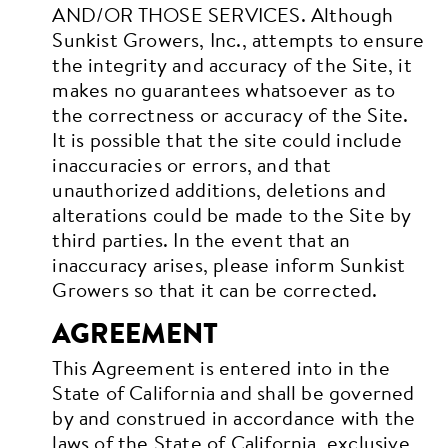
AND/OR THOSE SERVICES.
Although
Sunkist Growers, Inc., attempts to ensure
the integrity and accuracy of the Site, it
makes no guarantees whatsoever as to
the correctness or accuracy of the Site.
It is possible that the site could include
inaccuracies or errors, and that
unauthorized additions, deletions and
alterations could be made to the Site by
third parties. In the event that an
inaccuracy arises, please inform Sunkist
Growers so that it can be corrected.
AGREEMENT
This Agreement is entered into in the
State of California and shall be governed
by and construed in accordance with the
laws of the State of California, exclusive