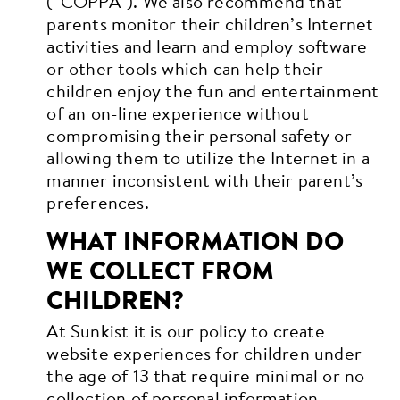
(“COPPA”). We also recommend that
parents monitor their children’s Internet
activities and learn and employ software
or other tools which can help their
children enjoy the fun and entertainment
of an on-line experience without
compromising their personal safety or
allowing them to utilize the Internet in a
manner inconsistent with their parent’s
preferences.
WHAT INFORMATION DO
WE COLLECT FROM
CHILDREN?
At Sunkist it is our policy to create
website experiences for children under
the age of 13 that require minimal or no
collection of personal information.