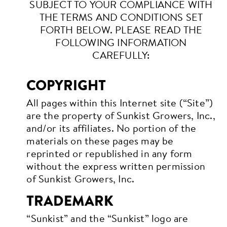
SUBJECT TO YOUR COMPLIANCE WITH
THE TERMS AND CONDITIONS SET
FORTH BELOW. PLEASE READ THE
FOLLOWING INFORMATION
CAREFULLY:
COPYRIGHT
All pages within this Internet site (“Site”)
are the property of Sunkist Growers, Inc.,
and/or its affiliates. No portion of the
materials on these pages may be
reprinted or republished in any form
without the express written permission
of Sunkist Growers, Inc.
TRADEMARK
“Sunkist” and the “Sunkist” logo are