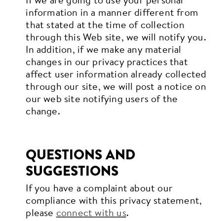
information in a manner different from
that stated at the time of collection
through this Web site, we will notify you.
In addition, if we make any material
changes in our privacy practices that
affect user information already collected
through our site, we will post a notice on
our web site notifying users of the
change.
QUESTIONS AND
SUGGESTIONS
If you have a complaint about our
compliance with this privacy statement,
please
connect with us
.