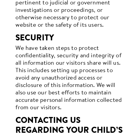
pertinent to judicial or government
investigations or proceedings, or
otherwise necessary to protect our
website or the safety of its users.
SECURITY
We have taken steps to protect
confidentiality, security and integrity of
all information our visitors share will us.
This includes setting up processes to
avoid any unauthorized access or
disclosure of this information. We will
also use our best efforts to maintain
accurate personal information collected
from our visitors.
CONTACTING US
REGARDING YOUR CHILD’S