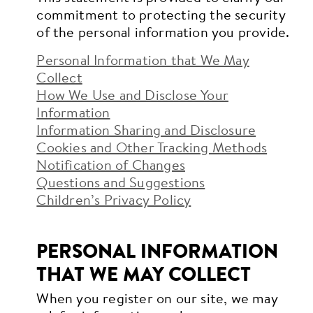
commitment to protecting the security
of the personal information you provide.
Personal Information that We May
Collect
How We Use and Disclose Your
Information
Information Sharing and Disclosure
Cookies and Other Tracking Methods
Notification of Changes
Questions and Suggestions
Children’s Privacy Policy
PERSONAL INFORMATION
THAT WE MAY COLLECT
When you register on our site, we may