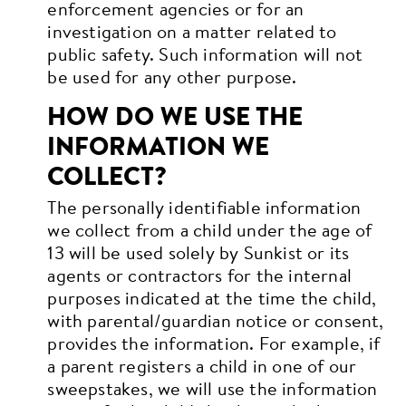
enforcement agencies or for an
investigation on a matter related to
public safety. Such information will not
be used for any other purpose.
HOW DO WE USE THE
INFORMATION WE
COLLECT?
The personally identifiable information
we collect from a child under the age of
13 will be used solely by Sunkist or its
agents or contractors for the internal
purposes indicated at the time the child,
with parental/guardian notice or consent,
provides the information. For example, if
a parent registers a child in one of our
sweepstakes, we will use the information