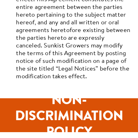
entire agreement between the parties
hereto pertaining to the subject matter
hereof, and any and all written or oral
agreements heretofore existing between
the parties hereto are expressly
canceled. Sunkist Growers may modify
the terms of this Agreement by posting
notice of such modification on a page of
the site titled “Legal Notices” before the
modification takes effect.
NON-
DISCRIMINATION
POLICY