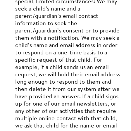
special, limited circumstances:
We may
seek a child’s name and a
parent/guardian’s email contact
information to seek the
parent/guardian’s consent or to provide
them with a notification.
We may seek a
child’s name and email address in order
to respond on a one-time basis to a
specific request of that child. For
example, if a child sends us an email
request, we will hold their email address
long enough to respond to them and
then delete it from our system after we
have provided an answer.
If a child signs
up for one of our email newsletters, or
any other of our activities that require
multiple online contact with that child,
we ask that child for the name or email