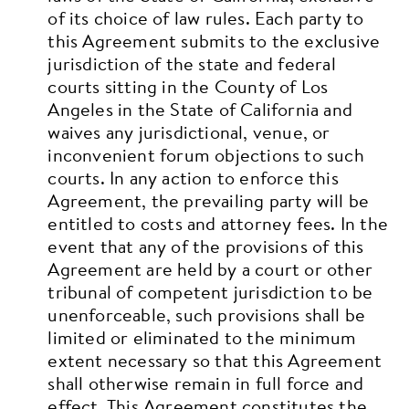
of its choice of law rules. Each party to
this Agreement submits to the exclusive
jurisdiction of the state and federal
courts sitting in the County of Los
Angeles in the State of California and
waives any jurisdictional, venue, or
inconvenient forum objections to such
courts. In any action to enforce this
Agreement, the prevailing party will be
entitled to costs and attorney fees. In the
event that any of the provisions of this
Agreement are held by a court or other
tribunal of competent jurisdiction to be
unenforceable, such provisions shall be
limited or eliminated to the minimum
extent necessary so that this Agreement
shall otherwise remain in full force and
effect.
This Agreement constitutes the