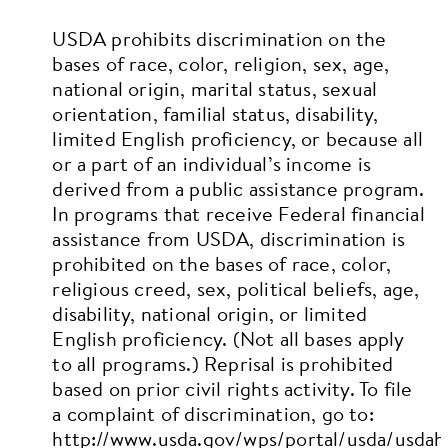
USDA prohibits discrimination on the
bases of race, color, religion, sex, age,
national origin, marital status, sexual
orientation, familial status, disability,
limited English proficiency, or because all
or a part of an individual’s income is
derived from a public assistance program.
In programs that receive Federal financial
assistance from USDA, discrimination is
prohibited on the bases of race, color,
religious creed, sex, political beliefs, age,
disability, national origin, or limited
English proficiency. (Not all bases apply
to all programs.)
Reprisal is prohibited
based on prior civil rights activity.
To file
a complaint of discrimination, go to:
http://www.usda.gov/wps/portal/usda/usda