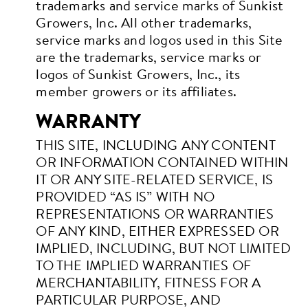
trademarks and service marks of Sunkist
Growers, Inc. All other trademarks,
service marks and logos used in this Site
are the trademarks, service marks or
logos of Sunkist Growers, Inc., its
member growers or its affiliates.
WARRANTY
THIS SITE, INCLUDING ANY CONTENT
OR INFORMATION CONTAINED WITHIN
IT OR ANY SITE-RELATED SERVICE, IS
PROVIDED “AS IS” WITH NO
REPRESENTATIONS OR WARRANTIES
OF ANY KIND, EITHER EXPRESSED OR
IMPLIED, INCLUDING, BUT NOT LIMITED
TO THE IMPLIED WARRANTIES OF
MERCHANTABILITY, FITNESS FOR A
PARTICULAR PURPOSE, AND