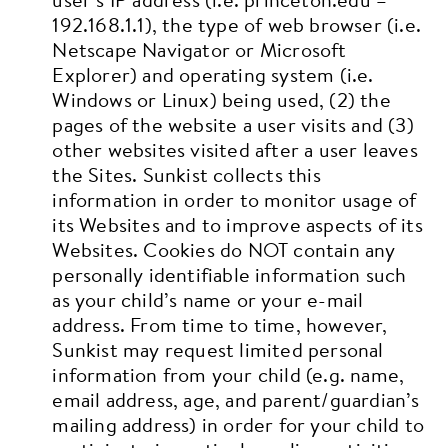
192.168.1.1), the type of web browser (i.e.
Netscape Navigator or Microsoft
Explorer) and operating system (i.e.
Windows or Linux) being used, (2) the
pages of the website a user visits and (3)
other websites visited after a user leaves
the Sites. Sunkist collects this
information in order to monitor usage of
its Websites and to improve aspects of its
Websites. Cookies do NOT contain any
personally identifiable information such
as your child’s name or your e-mail
address.
From time to time, however,
Sunkist may request limited personal
information from your child (e.g. name,
email address, age, and parent/guardian’s
mailing address) in order for your child to