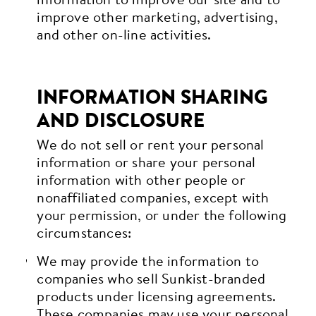
improve other marketing, advertising,
and other on-line activities.
INFORMATION SHARING
AND DISCLOSURE
We do not sell or rent your personal
information or share your personal
information with other people or
nonaffiliated companies, except with
your permission, or under the following
circumstances:
We may provide the information to
companies who sell Sunkist-branded
products under licensing agreements.
These companies may use your personal