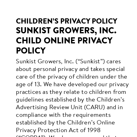
CHILDREN’S PRIVACY POLICY
SUNKIST GROWERS, INC.
CHILD ONLINE PRIVACY
POLICY
Sunkist Growers, Inc. (“Sunkist”) cares
about personal privacy and takes special
care of the privacy of children under the
age of 13. We have developed our privacy
practices as they relate to children from
guidelines established by the Children’s
Advertising Review Unit (CARU) and in
compliance with the requirements
established by the Children’s Online
Privacy Protection Act of 1998