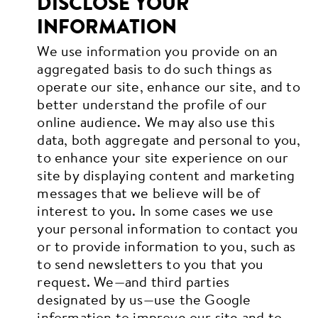
DISCLOSE YOUR
INFORMATION
We use information you provide on an
aggregated basis to do such things as
operate our site, enhance our site, and to
better understand the profile of our
online audience. We may also use this
data, both aggregate and personal to you,
to enhance your site experience on our
site by displaying content and marketing
messages that we believe will be of
interest to you. In some cases we use
your personal information to contact you
or to provide information to you, such as
to send newsletters to you that you
request.
We—and third parties
designated by us—use the Google
information to improve our site and to