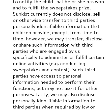
to notify the child that he or she has won
and to fulfill the sweepstakes prize.
Sunkist currently does not disclose, sell
or otherwise transfer to third parties
personally identifiable information that
children provide, except, from time to
time, however, we may transfer, disclose
or share such information with third
parties who are engaged by us
specifically to administer or fulfill certain
online activities (e.g. conducting
sweepstakes and contest). Such third
parties have access to personal
information needed to perform their
functions, but may not use it for other
purposes. Lastly, we may also disclose
personally identifiable information to
third parties when required by law or