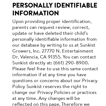
PERSONALLY IDENTIFIABLE
INFORMATION
Upon providing proper identification,
parents can request review, correct,
update or have deleted their child’s
personally identifiable information from
our database by writing to us at Sunkist
Growers, Inc. 27770 N. Entertainment
Dr, Valencia, CA 91355. You can contact
Sunkist directly at: (661) 290-8900.
Please feel free to use this same contact
information if at any time you have
questions or concerns about our Privacy
Policy
Sunkist reserves the right to
change our Privacy Policies or practices
at any time. Any changes will be
reflected on this page. Therefore we