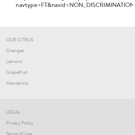
navtype=FT&navid=NON_DISCRIMINATION
OUR CITRUS
Oranges
Lemons
Grapefruit
Mandarins
LEGAL
Privacy Policy
Terms of Use