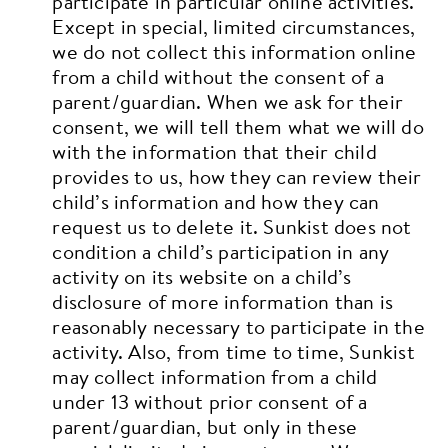
participate in particular online activities.
Except in special, limited circumstances,
we do not collect this information online
from a child without the consent of a
parent/guardian. When we ask for their
consent, we will tell them what we will do
with the information that their child
provides to us, how they can review their
child’s information and how they can
request us to delete it. Sunkist does not
condition a child’s participation in any
activity on its website on a child’s
disclosure of more information than is
reasonably necessary to participate in the
activity.
Also, from time to time, Sunkist
may collect information from a child
under 13 without prior consent of a
parent/guardian, but only in these