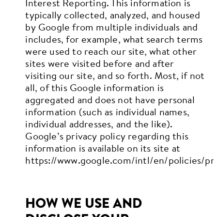
Interest Reporting. This information is
typically collected, analyzed, and housed
by Google from multiple individuals and
includes, for example, what search terms
were used to reach our site, what other
sites were visited before and after
visiting our site, and so forth. Most, if not
all, of this Google information is
aggregated and does not have personal
information (such as individual names,
individual addresses, and the like).
Google’s privacy policy regarding this
information is available on its site at
https://www.google.com/intl/en/policies/pri
HOW WE USE AND