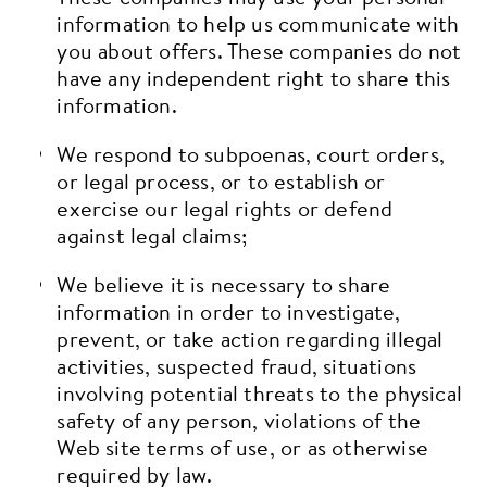
information to help us communicate with
you about offers. These companies do not
have any independent right to share this
information.
We respond to subpoenas, court orders,
or legal process, or to establish or
exercise our legal rights or defend
against legal claims;
We believe it is necessary to share
information in order to investigate,
prevent, or take action regarding illegal
activities, suspected fraud, situations
involving potential threats to the physical
safety of any person, violations of the
Web site terms of use, or as otherwise
required by law.