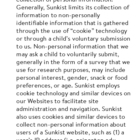
Generally, Sunkist limits its collection of
information to non-personally
identifiable information that is gathered
through the use of “cookie” technology
or through a child’s voluntary submission
to us. Non-personal information that we
may ask a child to voluntarily submit,
generally in the form of a survey that we
use for research purposes, may include
personal interest, gender, snack or food
preferences, or age. Sunkist employs
cookie technology and similar devices on
our Websites to facilitate site
administration and navigation. Sunkist
also uses cookies and similar devices to
collect non-personal information about
users of a Sunkist website, such as (1) a
user’s IP address (i.e. princeton.edu –