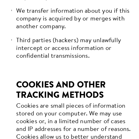
We transfer information about you if this
company is acquired by or merges with
another company.
Third parties (hackers) may unlawfully
intercept or access information or
confidential transmissions.
COOKIES AND OTHER
TRACKING METHODS
Cookies are small pieces of information
stored on your computer. We may use
cookies or, in a limited number of cases
and IP addresses for a number of reasons.
Cookies allow us to better understand