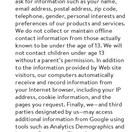
ask for information such as your name,
email address, postal address, zip code,
telephone, gender, personal interests and
preferences of our products and services.
We do not collect or maintain offline
contact information from those actually
known to be under the age of 13. We will
not contact children under age 13
without a parent’s permission.
In addition
to the information provided by Web site
visitors, our computers automatically
receive and record information from
your Internet browser, including your IP
address, cookie information, and the
pages you request.
Finally, we—and third
parties designated by us—may access
additional information from Google using
tools such as Analytics Demographics and