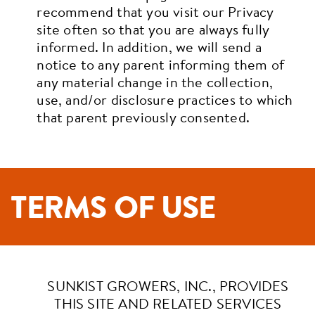
recommend that you visit our Privacy
site often so that you are always fully
informed. In addition, we will send a
notice to any parent informing them of
any material change in the collection,
use, and/or disclosure practices to which
that parent previously consented.
TERMS OF USE
SUNKIST GROWERS, INC., PROVIDES
THIS SITE AND RELATED SERVICES