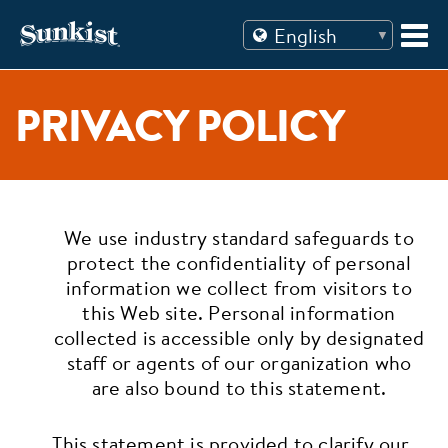
Skip
to
content
PRIVACY POLICY
We use industry standard safeguards to
protect the confidentiality of personal
information we collect from visitors to
this Web site. Personal information
collected is accessible only by designated
staff or agents of our organization who
are also bound to this statement.
This statement is provided to clarify our