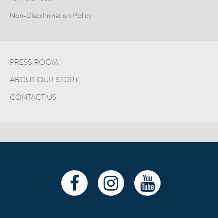
Non-Discrimination Policy
PRESS ROOM
ABOUT OUR STORY
CONTACT US