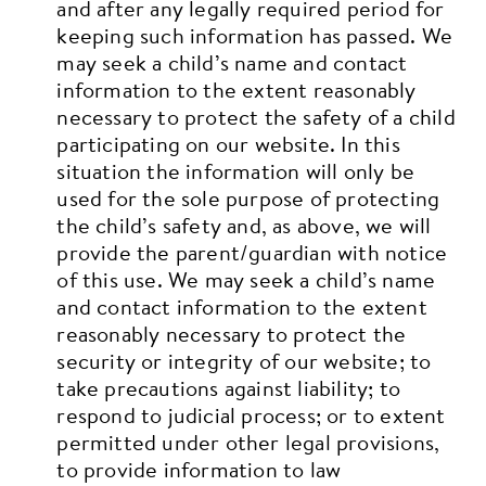
and after any legally required period for
keeping such information has passed.
We
may seek a child’s name and contact
information to the extent reasonably
necessary to protect the safety of a child
participating on our website. In this
situation the information will only be
used for the sole purpose of protecting
the child’s safety and, as above, we will
provide the parent/guardian with notice
of this use.
We may seek a child’s name
and contact information to the extent
reasonably necessary to protect the
security or integrity of our website; to
take precautions against liability; to
respond to judicial process; or to extent
permitted under other legal provisions,
to provide information to law