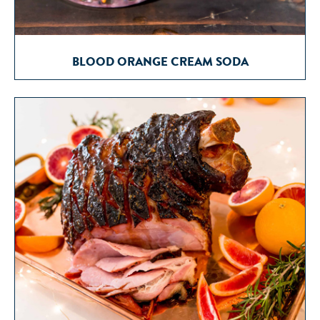
BLOOD ORANGE CREAM SODA