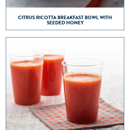
CITRUS RICOTTA BREAKFAST BOWL WITH
SEEDED HONEY