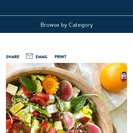
Browse by Category
SHARE
EMAIL
PRINT