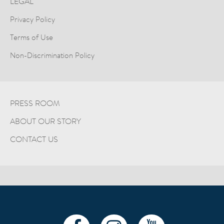
LEGAL
Privacy Policy
Terms of Use
Non-Discrimination Policy
PRESS ROOM
ABOUT OUR STORY
CONTACT US