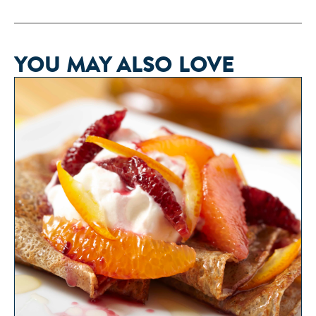
YOU MAY ALSO LOVE