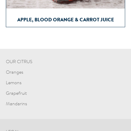
APPLE, BLOOD ORANGE & CARROT JUICE
OUR CITRUS
Oranges
Lemons
Grapefruit
Mandarins