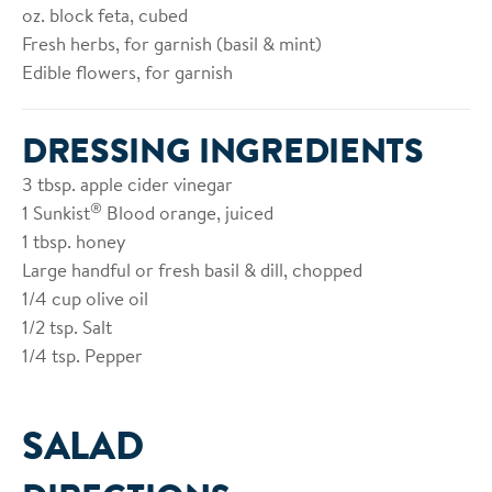
oz. block feta, cubed
Fresh herbs, for garnish (basil & mint)
Edible flowers, for garnish
DRESSING INGREDIENTS
3
tbsp. apple cider vinegar
®
1
Sunkist
Blood orange, juiced
1
tbsp. honey
Large handful or fresh basil & dill, chopped
1/4
cup olive oil
1/2
tsp. Salt
1/4
tsp. Pepper
SALAD