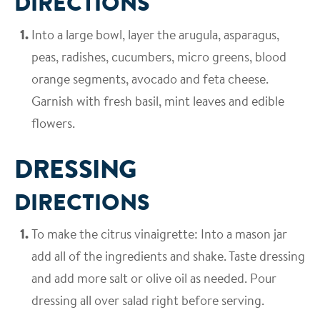
DIRECTIONS
Into a large bowl, layer the arugula, asparagus,
peas, radishes, cucumbers, micro greens, blood
orange segments, avocado and feta cheese.
Garnish with fresh basil, mint leaves and edible
flowers.
DRESSING
DIRECTIONS
To make the citrus vinaigrette: Into a mason jar
add all of the ingredients and shake. Taste dressing
and add more salt or olive oil as needed. Pour
dressing all over salad right before serving.