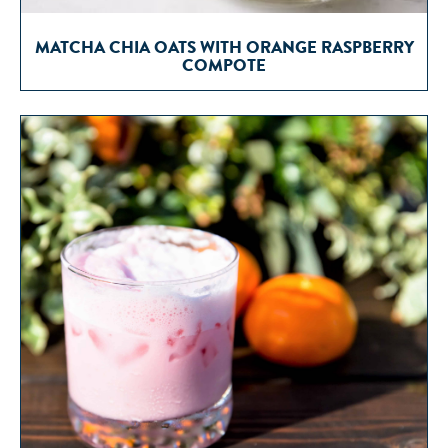
MATCHA CHIA OATS WITH ORANGE RASPBERRY
COMPOTE