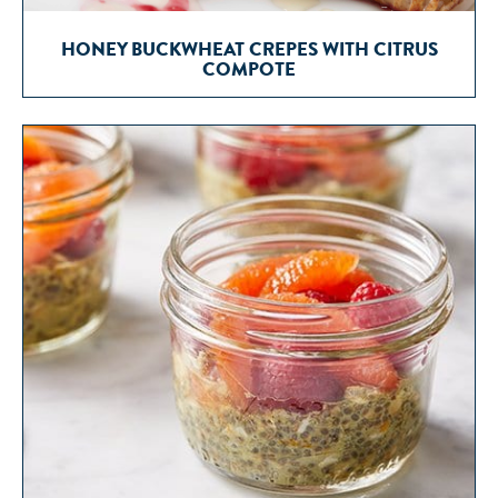
HONEY BUCKWHEAT CREPES WITH CITRUS
COMPOTE