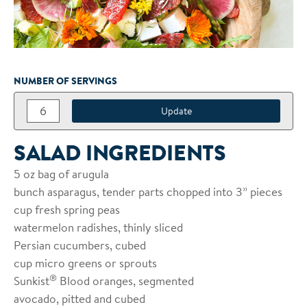
NUMBER OF SERVINGS
SALAD INGREDIENTS
5 oz bag of arugula
bunch asparagus, tender parts chopped into 3” pieces
cup fresh spring peas
watermelon radishes, thinly sliced
Persian cucumbers, cubed
cup micro greens or sprouts
®
Sunkist
Blood oranges, segmented
avocado, pitted and cubed