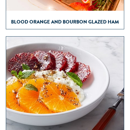
BLOOD ORANGE AND BOURBON GLAZED HAM