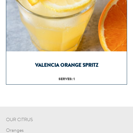
VALENCIA ORANGE SPRITZ
SERVES: 1
OUR CITRUS
Oranges