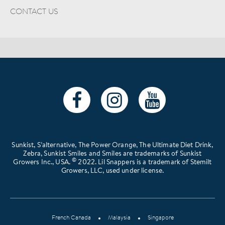
CONTACT US
Sunkist, S’alternative, The Power Orange, The Ultimate Diet Drink,
Zebra, Sunkist Smiles and Smiles are trademarks of Sunkist
©
Growers Inc., USA.
2022. Lil Snappers is a trademark of Stemilt
Growers, LLC, used under license.
French Canada
Malaysia
Singapore