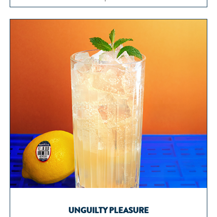
UNGUILTY PLEASURE