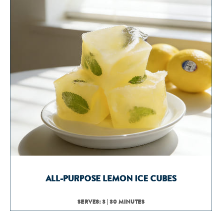
ALL-PURPOSE LEMON ICE CUBES
SERVES: 3 | 30 MINUTES