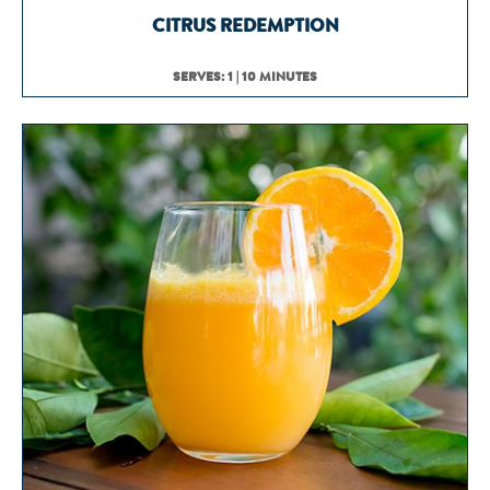
CITRUS REDEMPTION
SERVES: 1 | 10 MINUTES