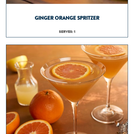
GINGER ORANGE SPRITZER
SERVES: 1