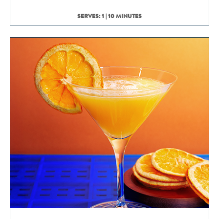
SERVES: 1 | 10 MINUTES