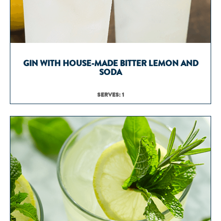
GIN WITH HOUSE-MADE BITTER LEMON AND
SODA
SERVES: 1