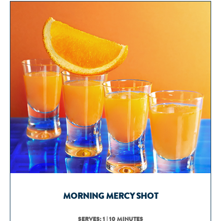
MORNING MERCY SHOT
SERVES: 1 | 10 MINUTES