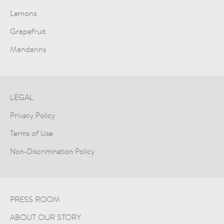
Lemons
Grapefruit
Mandarins
LEGAL
Privacy Policy
Terms of Use
Non-Discrimination Policy
PRESS ROOM
ABOUT OUR STORY