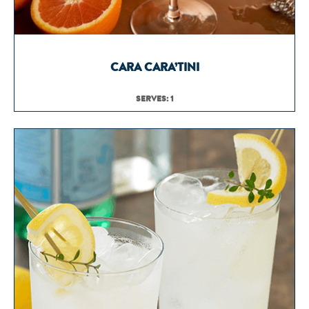
CARA CARA’TINI
SERVES: 1