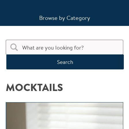
Browse by Category
Search
MOCKTAILS