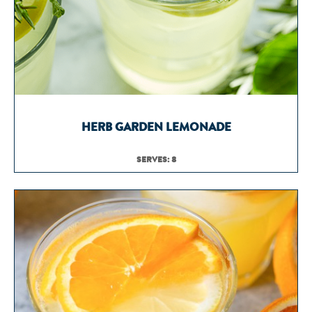
HERB GARDEN LEMONADE
SERVES: 8