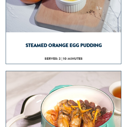
STEAMED ORANGE EGG PUDDING
SERVES: 2 | 10 MINUTES