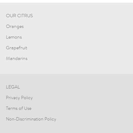
OUR CITRUS
Oranges
Lemons
Grapefruit
Mandarins
LEGAL
Privacy Policy
Terms of Use
Non-Discrimination Policy