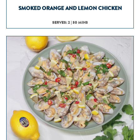
SMOKED ORANGE AND LEMON CHICKEN
SERVES: 2 | 30 MINS