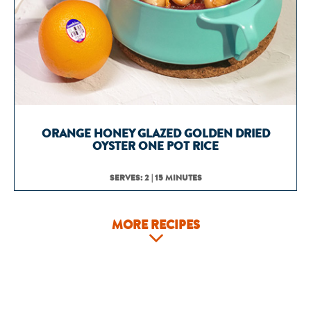
ORANGE HONEY GLAZED GOLDEN DRIED
OYSTER ONE POT RICE
SERVES: 2 | 15 MINUTES
MORE RECIPES