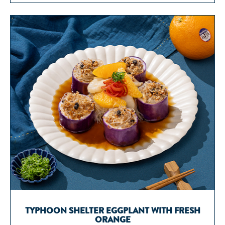
TYPHOON SHELTER EGGPLANT WITH FRESH
ORANGE