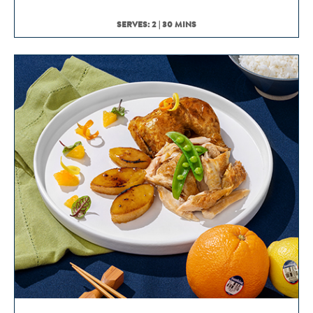
SERVES: 2 | 30 MINS