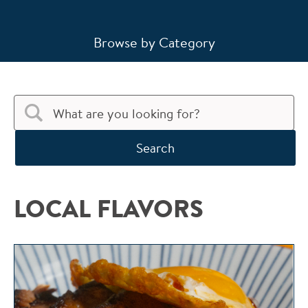
Browse by Category
Search
LOCAL FLAVORS