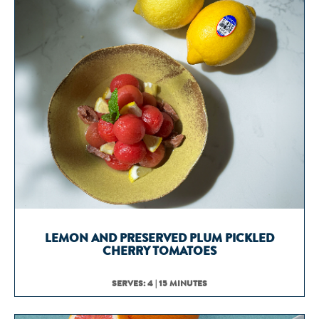
LEMON AND PRESERVED PLUM PICKLED
CHERRY TOMATOES
SERVES: 4 | 15 MINUTES