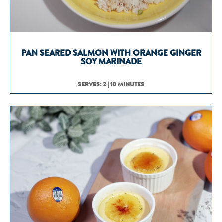
PAN SEARED SALMON WITH ORANGE GINGER
SOY MARINADE
SERVES: 2 | 10 MINUTES