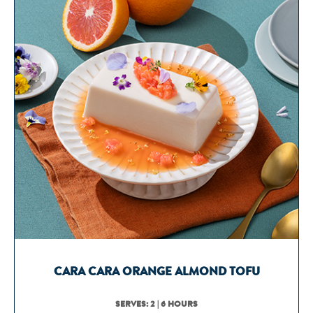
CARA CARA ORANGE ALMOND TOFU
SERVES: 2 | 6 HOURS