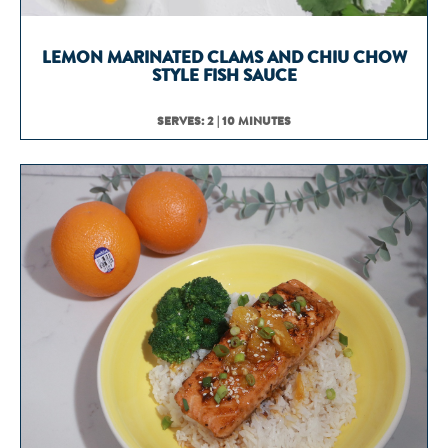
LEMON MARINATED CLAMS AND CHIU CHOW
STYLE FISH SAUCE
SERVES: 2 | 10 MINUTES