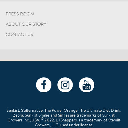
PRESS ROOM
ABOUT OUR STORY
CONTACT US
Sunkist, S’alternative, The Power Orange, The Ultimate Diet Drink,
Zebra, Sunkist Smiles and Smiles are trademarks of Sunkist
©
Growers Inc., USA.
2022. Lil Snappers is a trademark of Stemilt
Growers, LLC, used under license.