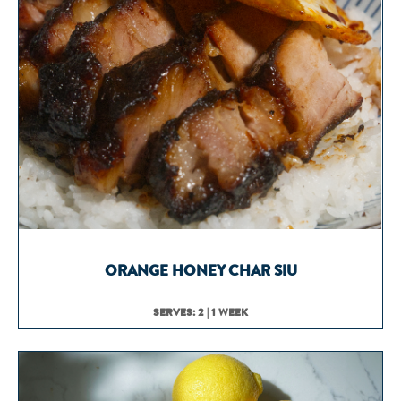
ORANGE HONEY CHAR SIU
SERVES: 2 | 1 WEEK