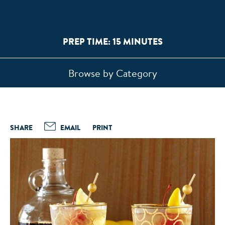
PREP TIME: 15 MINUTES
Browse by Category
SHARE
EMAIL
PRINT