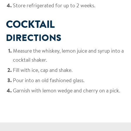
Store refrigerated for up to 2 weeks.
COCKTAIL
DIRECTIONS
Measure the whiskey, lemon juice and syrup into a
cocktail shaker.
Fill with ice, cap and shake.
Pour into an old fashioned glass.
Garnish with lemon wedge and cherry on a pick.