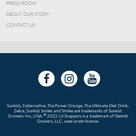
PRESS ROOM
ABOUT OUR STORY
CONTACT US
Sunkist, S’alternative, The Power Orange, The Ultimate Diet Drink,
Zebra, Sunkist Smiles and Smiles are trademarks of Sunkist
©
Growers Inc., USA.
2022. Lil Snappers is a trademark of Stemilt
Growers, LLC, used under license.