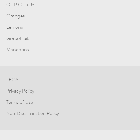
OUR CITRUS
Oranges
Lemons
Grapefruit
Mandarins
LEGAL
Privacy Policy
Terms of Use
Non-Discrimination Policy