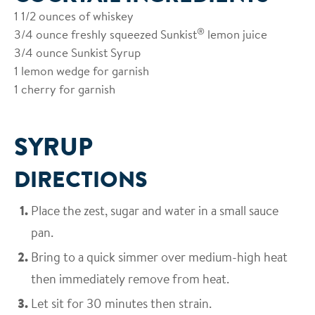
1 1/2 ounces of whiskey
®
3/4 ounce freshly squeezed Sunkist
lemon juice
3/4 ounce Sunkist Syrup
1 lemon wedge for garnish
1 cherry for garnish
SYRUP
DIRECTIONS
Place the zest, sugar and water in a small sauce
pan.
Bring to a quick simmer over medium-high heat
then immediately remove from heat.
Let sit for 30 minutes then strain.