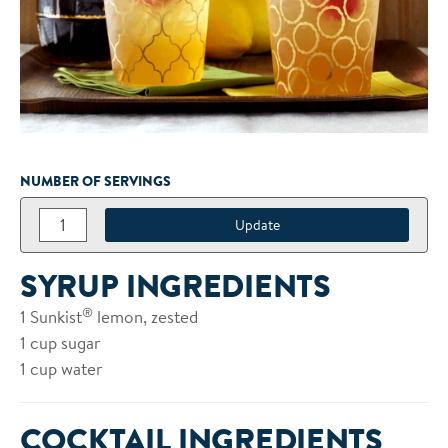
NUMBER OF SERVINGS
SYRUP INGREDIENTS
®
1 Sunkist
lemon, zested
1 cup sugar
1 cup water
COCKTAIL INGREDIENTS