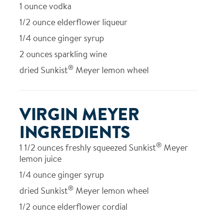
1
ounce vodka
1/2
ounce elderflower liqueur
1/4
ounce ginger syrup
2
ounces sparkling wine
®
dried Sunkist
Meyer lemon wheel
VIRGIN MEYER
INGREDIENTS
®
1 1/2
ounces freshly squeezed Sunkist
Meyer
lemon juice
1/4
ounce ginger syrup
®
dried Sunkist
Meyer lemon wheel
1/2
ounce elderflower cordial