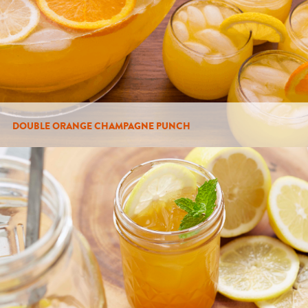
DOUBLE ORANGE CHAMPAGNE PUNCH