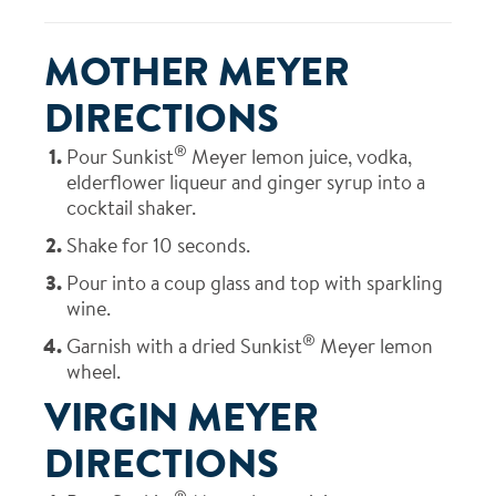
MOTHER MEYER
DIRECTIONS
®
Pour Sunkist
Meyer lemon juice, vodka,
elderflower liqueur and ginger syrup into a
cocktail shaker.
Shake for 10 seconds.
Pour into a coup glass and top with sparkling
wine.
®
Garnish with a dried Sunkist
Meyer lemon
wheel.
VIRGIN MEYER
DIRECTIONS