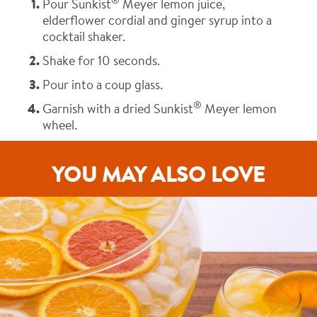
®
Pour Sunkist
Meyer lemon juice,
elderflower cordial and ginger syrup into a
cocktail shaker.
Shake for 10 seconds.
Pour into a coup glass.
®
Garnish with a dried Sunkist
Meyer lemon
wheel.
YOU MAY ALSO LOVE