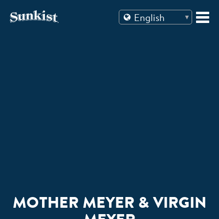
Skip
to
content
MOTHER MEYER & VIRGIN