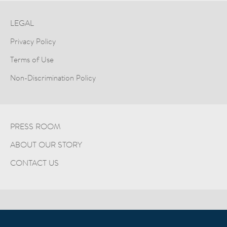
LEGAL
Privacy Policy
Terms of Use
Non-Discrimination Policy
PRESS ROOM
ABOUT OUR STORY
CONTACT US