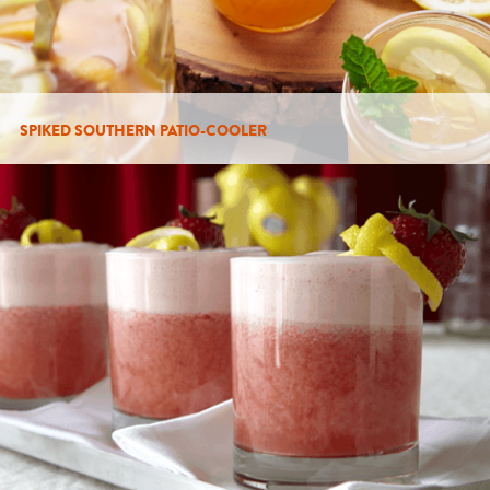
SPIKED SOUTHERN PATIO-COOLER