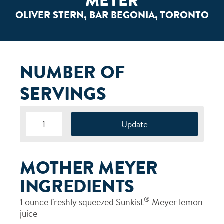
MEYER
OLIVER STERN, BAR BEGONIA, TORONTO
NUMBER OF
SERVINGS
MOTHER MEYER
INGREDIENTS
®
1
ounce freshly squeezed Sunkist
Meyer lemon
juice