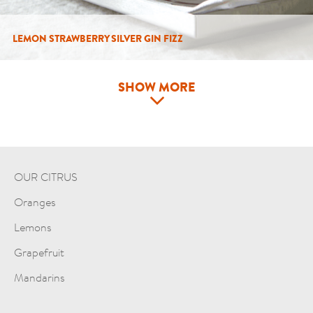
LEMON STRAWBERRY SILVER GIN FIZZ
SHOW MORE
OUR CITRUS
Oranges
Lemons
Grapefruit
Mandarins