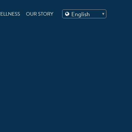
ELLNESS
OUR STORY