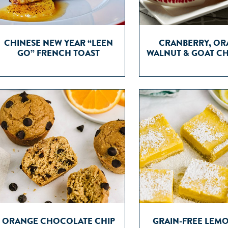
CHINESE NEW YEAR “LEEN
CRANBERRY, OR
GO” FRENCH TOAST
WALNUT & GOAT CH
ORANGE CHOCOLATE CHIP
GRAIN-FREE LEM