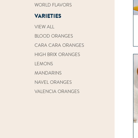
WORLD FLAVORS
VARIETIES
VIEW ALL
BLOOD ORANGES
CARA CARA ORANGES
HIGH BRIX ORANGES
LEMONS
MANDARINS
NAVEL ORANGES
VALENCIA ORANGES