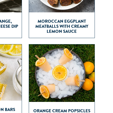
ANGE,
MOROCCAN EGGPLANT
EESE DIP
MEATBALLS WITH CREAMY
LEMON SAUCE
ON BARS
ORANGE CREAM POPSICLES