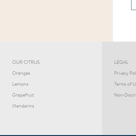
OUR CITRUS
LEGAL
Oranges
Privacy Pol
Lemons
Terms of U
Grapefruit
Non-Discri
Mandarins