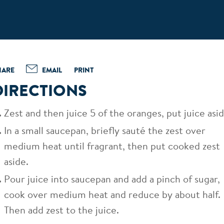
HARE
EMAIL
PRINT
DIRECTIONS
Zest and then juice 5 of the oranges, put juice asid
In a small saucepan, briefly sauté the zest over
medium heat until fragrant, then put cooked zest
aside.
Pour juice into saucepan and add a pinch of sugar,
cook over medium heat and reduce by about half.
Then add zest to the juice.