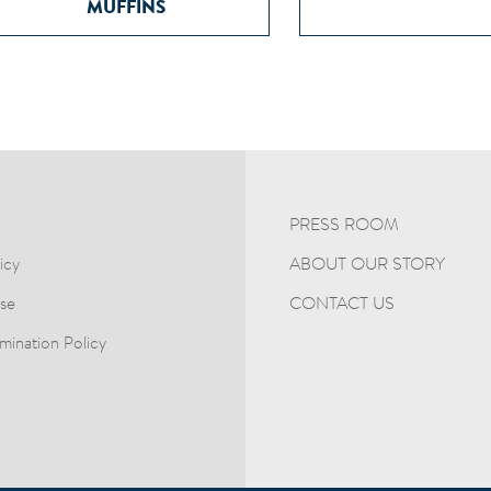
MUFFINS
PRESS ROOM
ABOUT OUR STORY
icy
CONTACT US
se
mination Policy