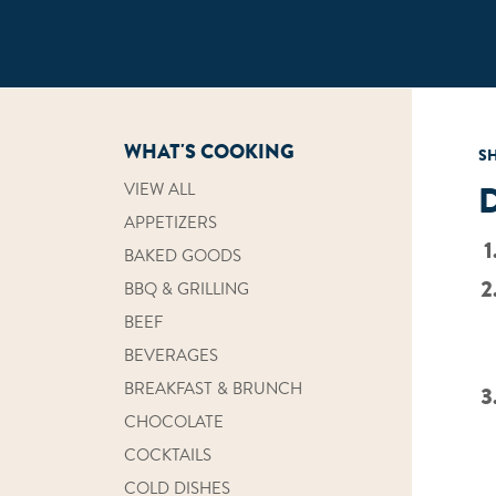
WHAT'S COOKING
S
VIEW ALL
APPETIZERS
BAKED GOODS
BBQ & GRILLING
BEEF
BEVERAGES
BREAKFAST & BRUNCH
CHOCOLATE
COCKTAILS
COLD DISHES