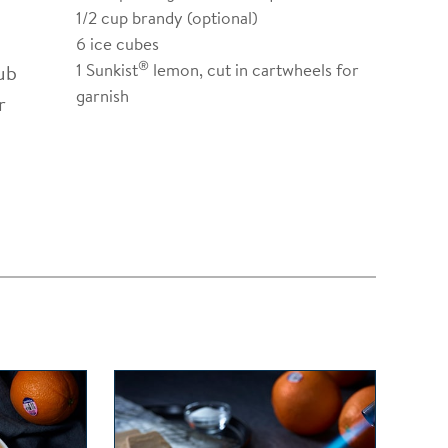
1/2
cup brandy (optional)
6
ice cubes
®
1
Sunkist
lemon, cut in cartwheels for
ub
garnish
r