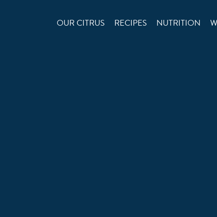
OUR CITRUS
RECIPES
NUTRITION
W