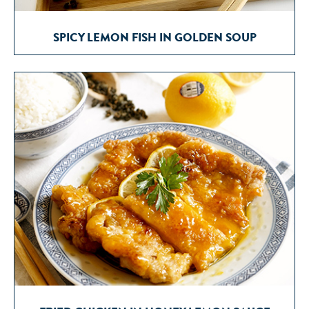
SPICY LEMON FISH IN GOLDEN SOUP