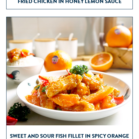
FRIED CHICKEN IN HONEY LEMON SAUCE
SWEET AND SOUR FISH FILLET IN SPICY ORANGE