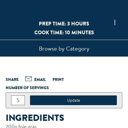
PREP TIME: 3 HOURS
COOK TIME: 10 MINUTES
Browse by Category
SHARE
EMAIL
PRINT
NUMBER OF SERVINGS
INGREDIENTS
200g foie gras