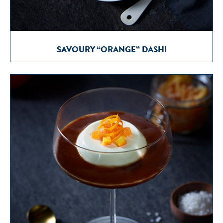
SAVOURY “ORANGE” DASHI