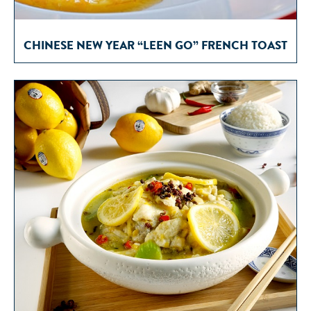
CHINESE NEW YEAR “LEEN GO” FRENCH TOAST