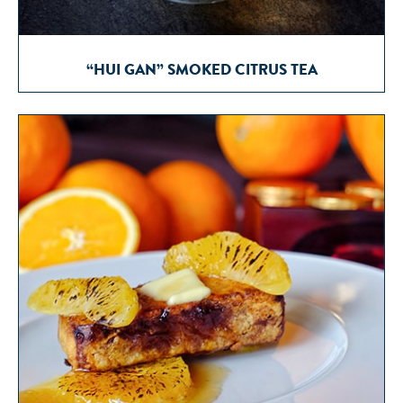
“HUI GAN” SMOKED CITRUS TEA