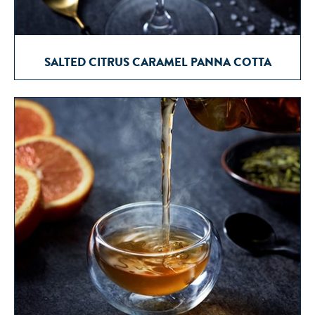
SALTED CITRUS CARAMEL PANNA COTTA