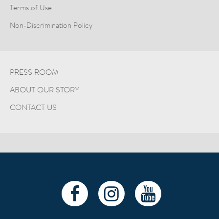
Terms of Use
Non-Discrimination Policy
PRESS ROOM
ABOUT OUR STORY
CONTACT US