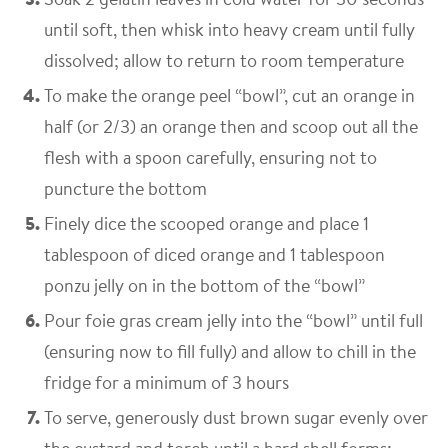
until soft, then whisk into heavy cream until fully
dissolved; allow to return to room temperature
To make the orange peel “bowl”, cut an orange in
half (or 2/3) an orange then and scoop out all the
flesh with a spoon carefully, ensuring not to
puncture the bottom
Finely dice the scooped orange and place 1
tablespoon of diced orange and 1 tablespoon
ponzu jelly on in the bottom of the “bowl”
Pour foie gras cream jelly into the “bowl” until full
(ensuring now to fill fully) and allow to chill in the
fridge for a minimum of 3 hours
To serve, generously dust brown sugar evenly over