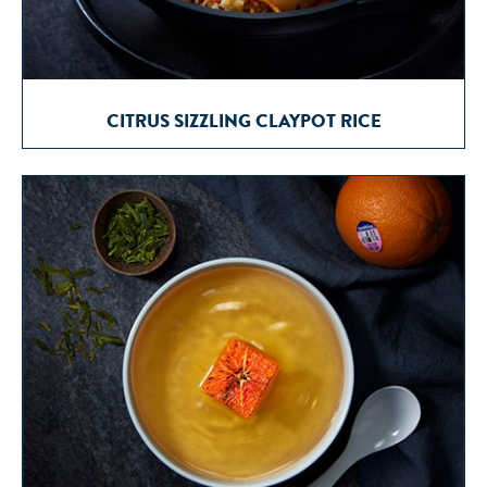
CITRUS SIZZLING CLAYPOT RICE