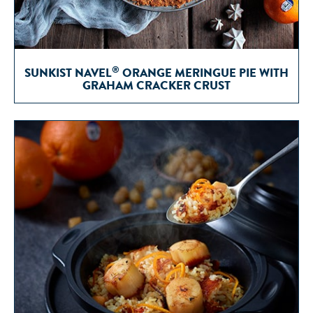
®
SUNKIST NAVEL
ORANGE MERINGUE PIE WITH
GRAHAM CRACKER CRUST