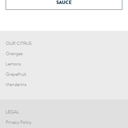
SAUCE
OUR CITRUS
Oranges
Lemons
Grapefruit
Mandarins
LEGAL
Privacy Policy