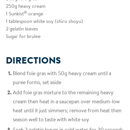
250g heavy cream
®
1 Sunkist
orange
1 tablespoon white soy (shiro shoyu)
2 gelatin leaves
Sugar for brulee
DIRECTIONS
Blend foie gras with 50g heavy cream until a
puree forms, set aside
Add foie gras mixture to the remaining heavy
cream then heat in a saucepan over medium-low
heat until it just simmers; remove from heat then
season well to taste with white soy
Soak 2 gelatin leaves in cold water for 30 seconds