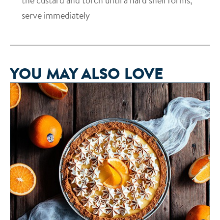
the custard and torch until a hard shell forms;
serve immediately
YOU MAY ALSO LOVE