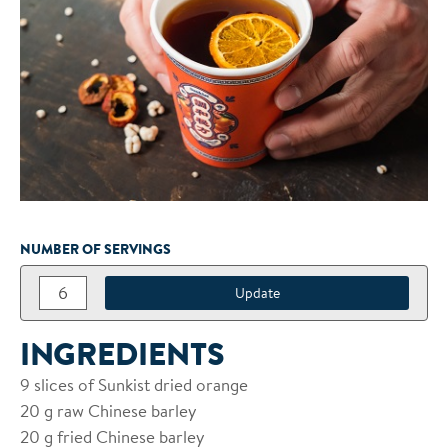
NUMBER OF SERVINGS
INGREDIENTS
9
slices of Sunkist dried orange
20
g raw Chinese barley
20
g fried Chinese barley