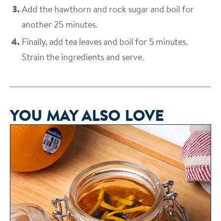
Add the hawthorn and rock sugar and boil for
another 25 minutes.
Finally, add tea leaves and boil for 5 minutes.
Strain the ingredients and serve.
YOU MAY ALSO LOVE