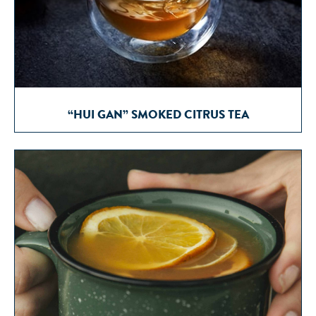
“HUI GAN” SMOKED CITRUS TEA