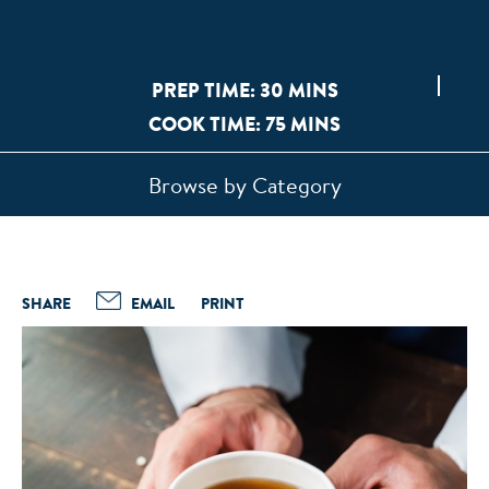
PREP TIME: 30 MINS
COOK TIME: 75 MINS
Browse by Category
SHARE
EMAIL
PRINT