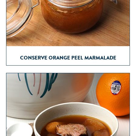
CONSERVE ORANGE PEEL MARMALADE