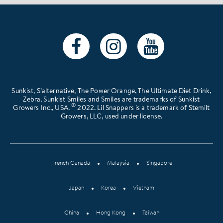
Sunkist, S’alternative, The Power Orange, The Ultimate Diet Drink,
Zebra, Sunkist Smiles and Smiles are trademarks of Sunkist
©
Growers Inc., USA.
2022. Lil Snappers is a trademark of Stemilt
Growers, LLC, used under license.
French Canada
Malaysia
Singapore
Japan
Korea
Vietnam
China
Hong Kong
Taiwan