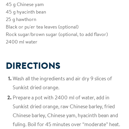
45
g Chinese yam
45
g hyacinth bean
25
g hawthorn
Black or pu'er tea leaves (optional)
Rock sugar/brown sugar (optional, to add flavor)
2400
ml water
DIRECTIONS
Wash all the ingredients and air dry 9 slices of
Sunkist dried orange.
Prepare a pot with 2400 ml of water, add in
Sunkist dried orange, raw Chinese barley, fried
Chinese barley, Chinese yam, hyacinth bean and
fuling. Boil for 45 minutes over “moderate” heat.