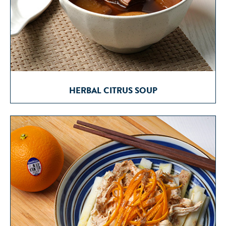
HERBAL CITRUS SOUP