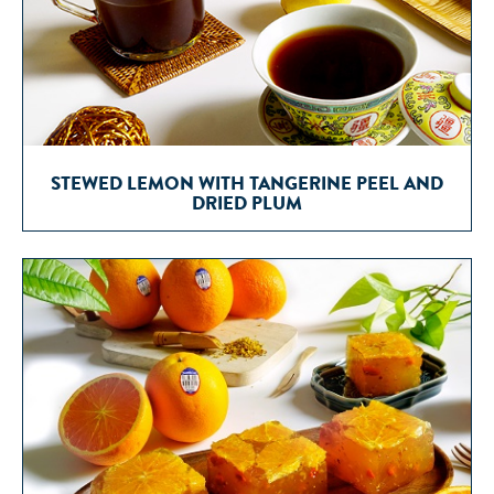
STEWED LEMON WITH TANGERINE PEEL AND
DRIED PLUM