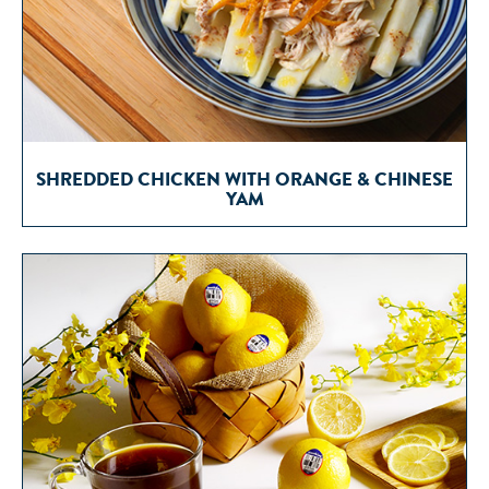
SHREDDED CHICKEN WITH ORANGE & CHINESE
YAM