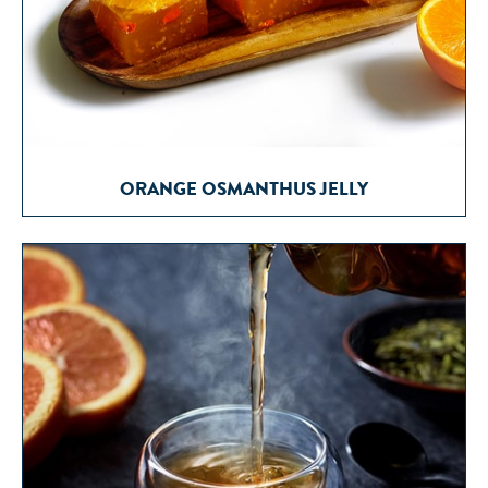
ORANGE OSMANTHUS JELLY