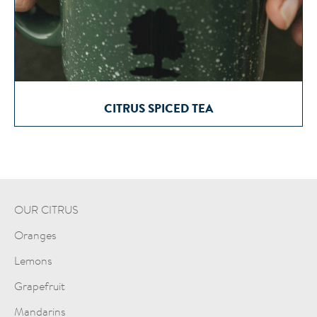
CITRUS SPICED TEA
OUR CITRUS
Oranges
Lemons
Grapefruit
Mandarins