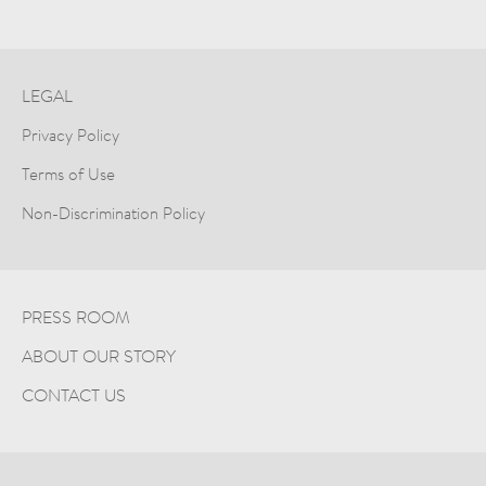
LEGAL
Privacy Policy
Terms of Use
Non-Discrimination Policy
PRESS ROOM
ABOUT OUR STORY
CONTACT US