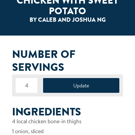
CHICKEN WITH SWEET
POTATO
BY CALEB AND JOSHUA NG
NUMBER OF
SERVINGS
INGREDIENTS
4
local chicken bone-in thighs
1
onion, sliced