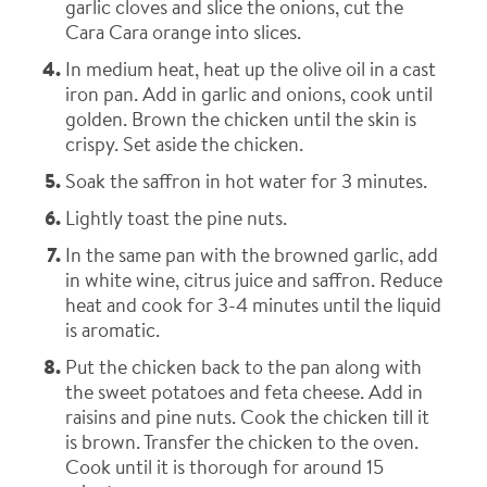
garlic cloves and slice the onions, cut the
Cara Cara orange into slices.
In medium heat, heat up the olive oil in a cast
iron pan. Add in garlic and onions, cook until
golden. Brown the chicken until the skin is
crispy. Set aside the chicken.
Soak the saffron in hot water for 3 minutes.
Lightly toast the pine nuts.
In the same pan with the browned garlic, add
in white wine, citrus juice and saffron. Reduce
heat and cook for 3-4 minutes until the liquid
is aromatic.
Put the chicken back to the pan along with
the sweet potatoes and feta cheese. Add in
raisins and pine nuts. Cook the chicken till it
is brown. Transfer the chicken to the oven.
Cook until it is thorough for around 15