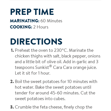
PREP TIME
MARINATING:
60 Minutes
COOKING:
2 Hours
DIRECTIONS
Preheat the oven to 230°C. Marinate the
chicken thighs with salt, black pepper, onions
and a little bit of olive oil. Add in garlic and 3
®
teaspoons Sunkist
Cara Cara orange juice.
Let it sit for 1 hour.
Boil the sweet potatoes for 10 minutes with
hot water. Bake the sweet potatoes until
tender for around 45-60 minutes. Cut the
sweet potatoes into cubes.
Crumble the feta cheese, finely chop the