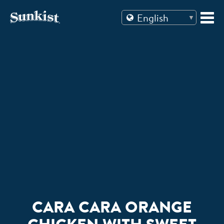
Skip
to
content
CARA CARA ORANGE