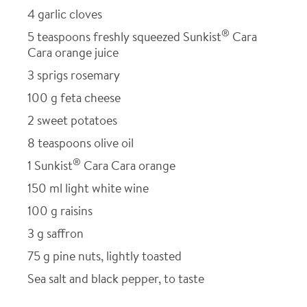
4
garlic cloves
®
5
teaspoons freshly squeezed Sunkist
Cara
Cara orange juice
3
sprigs rosemary
100
g feta cheese
2
sweet potatoes
8
teaspoons olive oil
®
1
Sunkist
Cara Cara orange
150
ml light white wine
100
g raisins
3
g saffron
75
g pine nuts, lightly toasted
Sea salt and black pepper, to taste