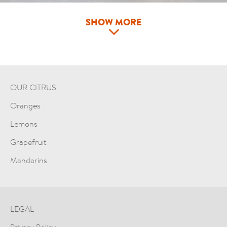
SHOW MORE
OUR CITRUS
Oranges
Lemons
Grapefruit
Mandarins
LEGAL