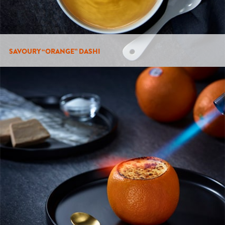
SAVOURY “ORANGE” DASHI