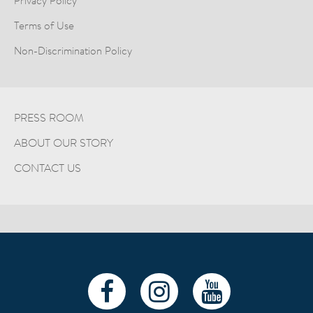
Privacy Policy
Terms of Use
Non-Discrimination Policy
PRESS ROOM
ABOUT OUR STORY
CONTACT US