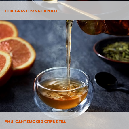
FOIE GRAS ORANGE BRULEE
“HUI GAN” SMOKED CITRUS TEA