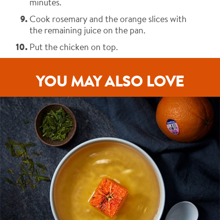
minutes.
Cook rosemary and the orange slices with
the remaining juice on the pan.
Put the chicken on top.
YOU MAY ALSO LOVE