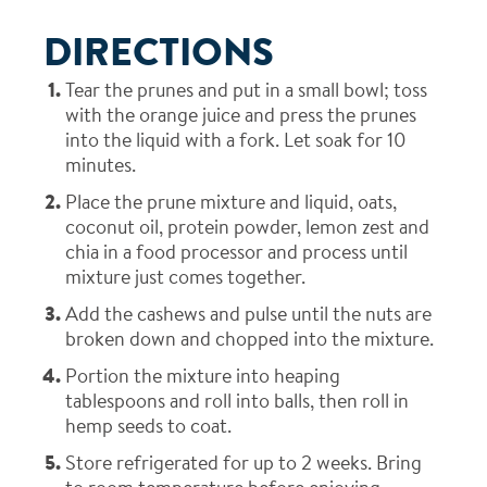
DIRECTIONS
Tear the prunes and put in a small bowl; toss
with the orange juice and press the prunes
into the liquid with a fork. Let soak for 10
minutes.
Place the prune mixture and liquid, oats,
coconut oil, protein powder, lemon zest and
chia in a food processor and process until
mixture just comes together.
Add the cashews and pulse until the nuts are
broken down and chopped into the mixture.
Portion the mixture into heaping
tablespoons and roll into balls, then roll in
hemp seeds to coat.
Store refrigerated for up to 2 weeks. Bring