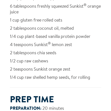
®
6
tablespoons freshly squeezed Sunkist
orange
juice
1
cup gluten free rolled oats
2
tablespoons coconut oil, melted
1/4
cup plant-based vanilla protein powder
®
4
teaspoons Sunkist
lemon zest
2
tablespoons chia seeds
1/2
cup raw cashews
2
teaspoons Sunkist orange zest
1/4
cup raw shelled hemp seeds, for rolling
PREP TIME
PREPARATION:
20 minutes