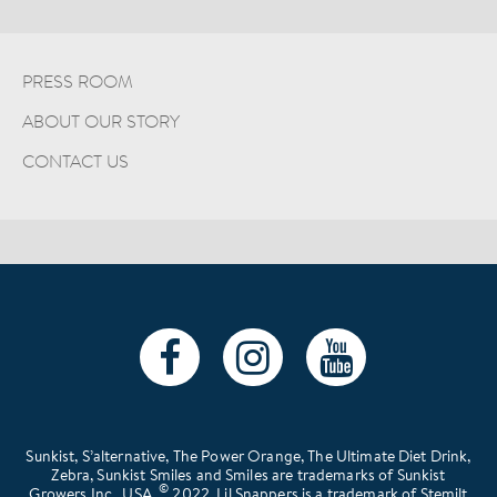
PRESS ROOM
ABOUT OUR STORY
CONTACT US
Sunkist, S’alternative, The Power Orange, The Ultimate Diet Drink,
Zebra, Sunkist Smiles and Smiles are trademarks of Sunkist
©
Growers Inc., USA.
2022. Lil Snappers is a trademark of Stemilt