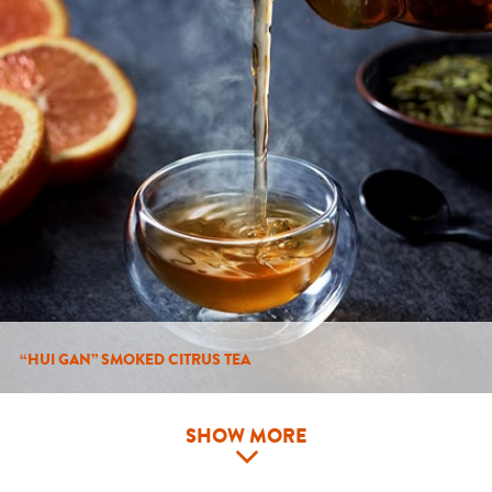
“HUI GAN” SMOKED CITRUS TEA
SHOW MORE