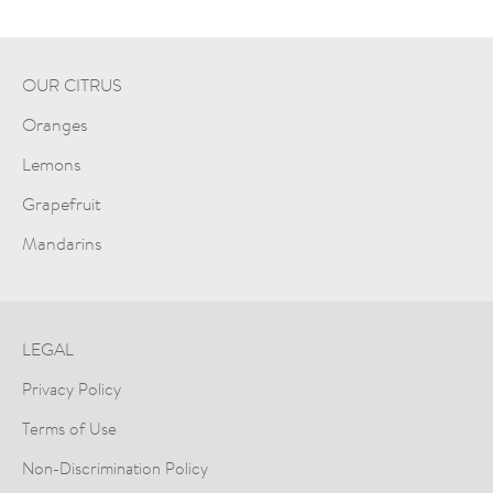
OUR CITRUS
Oranges
Lemons
Grapefruit
Mandarins
LEGAL
Privacy Policy
Terms of Use
Non-Discrimination Policy