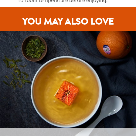
to room temperature before enjoying.
YOU MAY ALSO LOVE