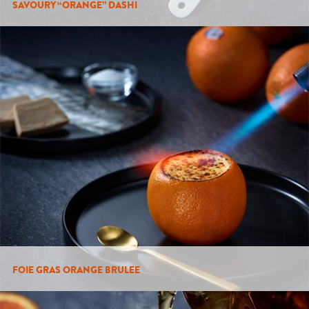
SAVOURY “ORANGE” DASHI
FOIE GRAS ORANGE BRULEE