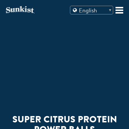
Skip
to
content
SUPER CITRUS PROTEIN