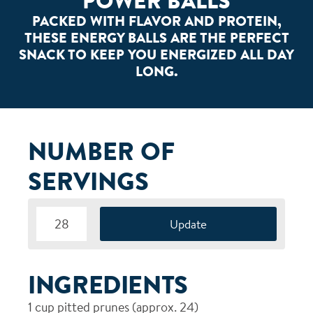
POWER BALLS
PACKED WITH FLAVOR AND PROTEIN,
THESE ENERGY BALLS ARE THE PERFECT
SNACK TO KEEP YOU ENERGIZED ALL DAY
LONG.
NUMBER OF
SERVINGS
INGREDIENTS
1
cup pitted prunes (approx. 24)