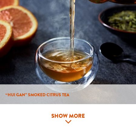
“HUI GAN” SMOKED CITRUS TEA
SHOW MORE