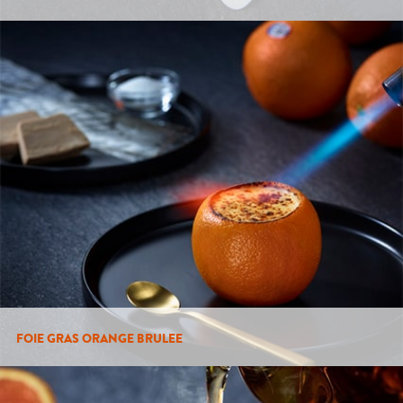
FOIE GRAS ORANGE BRULEE