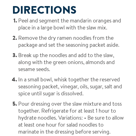
DIRECTIONS
Peel and segment the mandarin oranges and
place in a large bowl with the slaw mix.
Remove the dry ramen noodles from the
package and set the seasoning packet aside.
Break up the noodles and add to the slaw,
along with the green onions, almonds and
sesame seeds.
In a small bowl, whisk together the reserved
seasoning packet, vinegar, oils, sugar, salt and
spice until sugar is dissolved.
Pour dressing over the slaw mixture and toss
together. Refrigerate for at least 1 hour to
hydrate noodles.
Variations:
• Be sure to allow
at least one hour for salad noodles to
marinate in the dressing before serving.