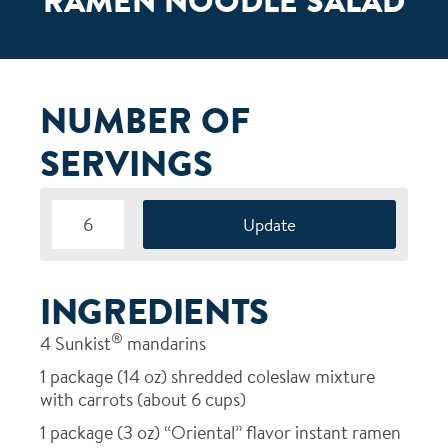
RAMEN NOODLE SALAD
NUMBER OF
SERVINGS
INGREDIENTS
®
4
Sunkist
mandarins
1
package (14 oz) shredded coleslaw mixture
with carrots (about 6 cups)
1
package (3 oz) “Oriental” flavor instant ramen