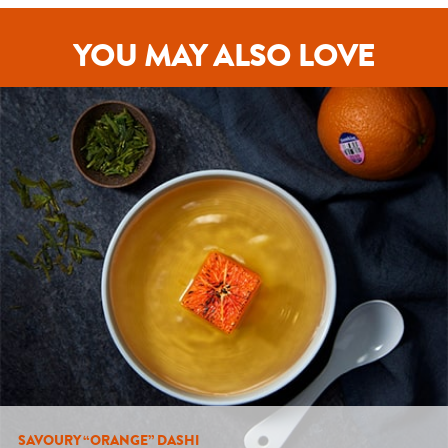
YOU MAY ALSO LOVE
SAVOURY “ORANGE” DASHI