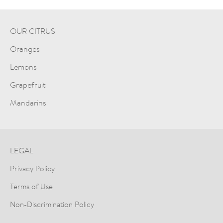
OUR CITRUS
Oranges
Lemons
Grapefruit
Mandarins
LEGAL
Privacy Policy
Terms of Use
Non-Discrimination Policy