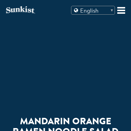
Skip
to
content
MANDARIN ORANGE