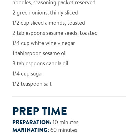
noodles, seasoning packet reserved
2
green onions, thinly sliced
1/2
cup sliced almonds, toasted
2
tablespoons sesame seeds, toasted
1/4
cup white wine vinegar
1
tablespoon sesame oil
3
tablespoons canola oil
1/4
cup sugar
1/2
teaspoon salt
PREP TIME
PREPARATION:
10 minutes
MARINATING:
60 minutes