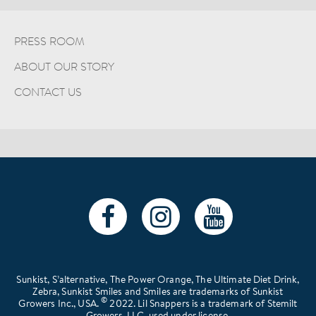
PRESS ROOM
ABOUT OUR STORY
CONTACT US
Sunkist, S’alternative, The Power Orange, The Ultimate Diet Drink,
Zebra, Sunkist Smiles and Smiles are trademarks of Sunkist
©
Growers Inc., USA.
2022. Lil Snappers is a trademark of Stemilt
Growers, LLC, used under license.